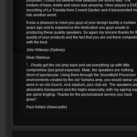
purposes. I could not believe how beautiful the sound was. The
mixture of bass, treble and voice was amazing. I then played a DV
recording of La Traviata from Covent Garden and it transcended m
into another world.
It was a pleasure to meet you guys at your design facility a number 
years ago and to experience the dedication you guys exude in
producing these quality speakers. So again my sincere thanks for 
quality of your products and the fact that you are out there competi
with the best.
John Kilkeary (Sydney)
Dear Orpheus
"....Finally got the old amp back and set everything up with little
compromise (but great expense). Mate, the speakers are nothing
short of spectacular. Using them through the Soundfield Processor
environments created by the old Yamaha amp, you would swear y
were in an old church, rock stadium, jazz club etc. The speakers ar
absolutely transparent and the highs especially, with my ageing ea
are spine tingling. Thanks for the personalised service you have
given”.
Paul Ashton (Newcastle)