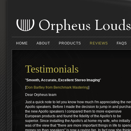
HOME
ABOUT
PRODUCTS
REVIEWS
FAQS
Testimonials
"
Smooth, Accurate, Excellent Stereo Imaging
"
[
Don Bartley from Benchmark Mastering
]
Dear Orpheus team
Just a quick note to let you know how much I'm appreciating the n
Apollo speakers. Before I made the decision to jump in and purcha
the new Apollo speakers I compared them to more expensive
European products and found the fidelity of the Apollo's to be
superior. Since installing the Apollo's at home my wife, who initially
was of the view that "there are more important things in life to spen
money on than speakers" is now a raving fan. In fact now she think