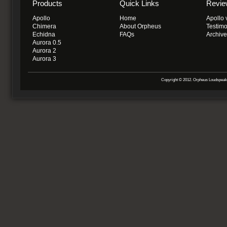
Products
Quick Links
Revie
Apollo
Home
Apollo 
Chimera
About Orpheus
Testimo
Echidna
FAQs
Archiv
Aurora 0.5
Aurora 2
Aurora 3
Copyright © 2012. Orpheus Loudspeake