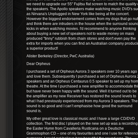
we need to upgrade our 55" Fujitsu flat screen to match the quality 
the speakers. The Apollo speakers make watching music DVD's su
as Nirvana's Unplugged in New York like being at the concert.
However the biggest endorsement comes from my dogs that go nu
and think there are intruders in the house when the surround soun
kicks in when watching movies. I'd recommend to anyone thinking
about buying a new set of speakers not to waste money on mass
produced "tinny" rubbish from chain stores and don't even pay the
extra for imports when you can find an Australian company produc
a superior product!
Alister Berkeley (Director, PwC Australia)
Dear Orpheus
I purchased a set of Orpheus Aurora 3 speakers over 10 years ago
and love them. Subsequently I purchased a set of Orpheus Aurora 
speakers and an Orpheus Centaurus 0.5 speaker to set up my ho
theatre. At the time I purchased a new amplifier to accommodate th
but have never been happy with the sound. Well it turned out to be
the amplifier as my new Receiver has restored the sound levels to
what I had previously experienced from my Aurora 3 speakers. The
sound is so good and I can’t emphasise how good the surround
sound is.
My other great love is classical music and I have a large CD/DVD
collection. The first disc I played on the new set up was a recording
the Easter Hymn from Cavalleria Rusticana on a Deutsche
Grammophon CD – one of my favourites and one I use for referenc