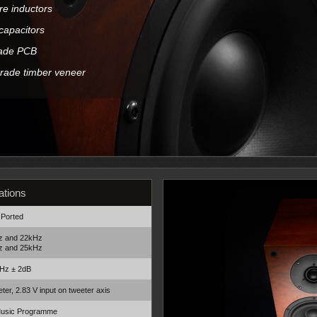
ore inductors
capacitors
made PCB
grade timber veneer
ations
 Ported
z and 22kHz
z and 25kHz
Hz ± 2dB
ter, 2.83 V input on tweeter axis
Music Programme