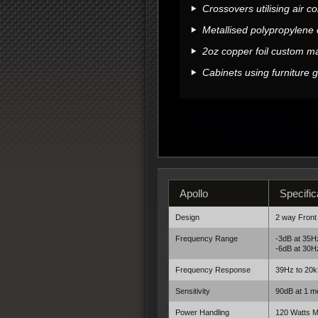
Crossovers utilising air c
Metallised polypropylene 
2oz copper foil custom 
Cabinets using furniture 
Apollo
Specific
Design
2 way Front
Frequency Range
-3dB at 35H
-6dB at 30H
Frequency Response
39Hz to 20k
Sensitivity
90dB at 1 me
Power Handling
120 Watts 