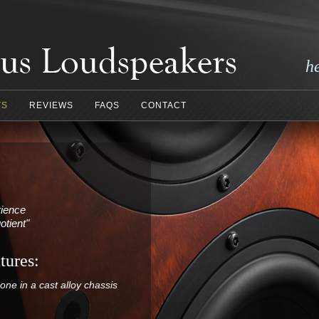
h
TS
REVIEWS
FAQS
CONTACT
rience
otient"
tures:
ne in a cast alloy chassis