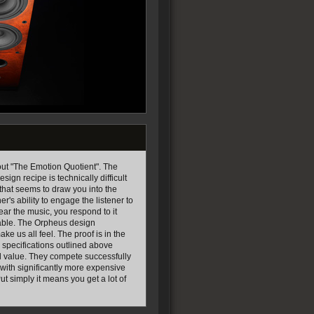
out "The Emotion Quotient". The
sign recipe is technically difficult
ty that seems to draw you into the
r's ability to engage the listener to
ear the music, you respond to it
yable. The Orpheus design
e us all feel. The proof is in the
 specifications outlined above
al value. They compete successfully
with significantly more expensive
t simply it means you get a lot of