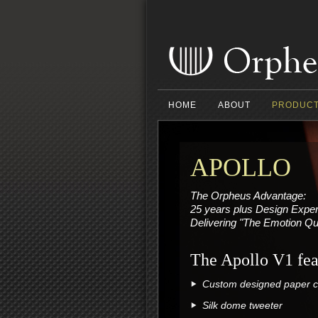
HOME
ABOUT
PRODUC
APOLLO
The Orpheus Advantage:
25 years plus Design Expe
Delivering "The Emotion Qu
The Apollo V1 fea
Custom designed paper co
Silk dome tweeter