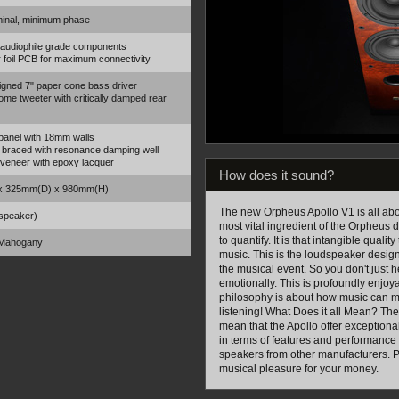
inal, minimum phase
 audiophile grade components
 foil PCB for maximum connectivity
gned 7" paper cone bass driver
me tweeter with critically damped rear
panel with 18mm walls
y braced with resonance damping well
 veneer with epoxy lacquer
How does it sound?
x 325mm(D) x 980mm(H)
The new Orpheus Apollo V1 is all ab
speaker)
most vital ingredient of the Orpheus de
to quantify. It is that intangible quali
 Mahogany
music. This is the loudspeaker designe
the musical event. So you don't just h
emotionally. This is profoundly enjo
philosophy is about how music can mak
listening! What Does it all Mean? The
mean that the Apollo offer exception
in terms of features and performance 
speakers from other manufacturers. Pu
musical pleasure for your money.