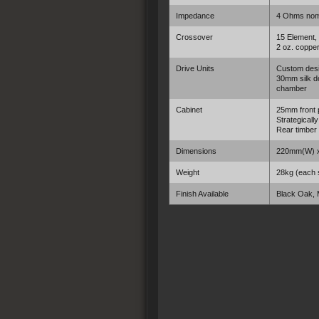
Impedance
4 Ohms nom
Crossover
15 Element,
2 oz. copper
Drive Units
Custom desi
30mm silk do
chamber
Cabinet
25mm front 
Strategicall
Rear timber
Dimensions
220mm(W) 
Weight
28kg (each 
Finish Available
Black Oak,