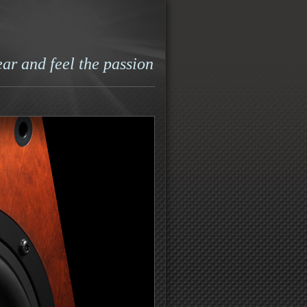
ear and feel the passion